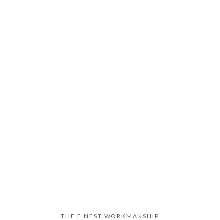
THE FINEST WORKMANSHIP