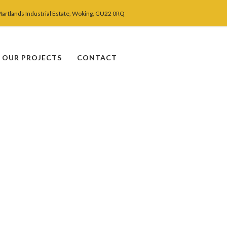
Martlands Industrial Estate, Woking, GU22 0RQ
OUR PROJECTS
CONTACT