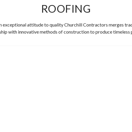
ROOFING
n exceptional attitude to quality Churchill Contractors merges trad
ip with innovative methods of construction to produce timeless 