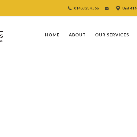
01483 234 566
Unit 41 
HOME
ABOUT
OUR SERVICES