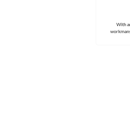
With a
workmansh