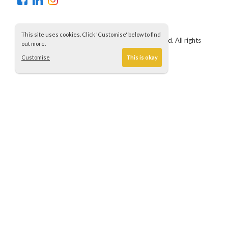
This site uses cookies. Click 'Customise' below to find
Copyright © 2021 Churchill Contractors (UK) Ltd. All rights
out more.
reserved.
Customise
This is okay