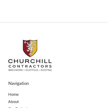
Navigation
Home
About