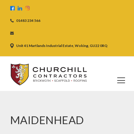
01483 234 566
Unit 41 Martlands Industrial Estate, Woking, GU22 0RQ
MAIDENHEAD