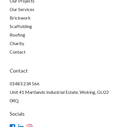
Our Projects
Our Services
Brickwork
Scaffolding
Roofing
Charity
Contact
Contact
01483 234 566
Unit 41 Martlands Industrial Estate, Woking, GU22
0RQ
Socials